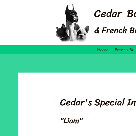
Cedar B
& French B
Home
French Bul
Cedar's Special In
"Liam"