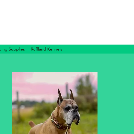
ing Supplies
Ruffland Kennels