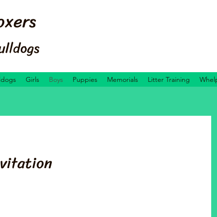
oxers
ulldogs
ldogs
Girls
Boys
Puppies
Memorials
Litter Training
Whelp
vitation