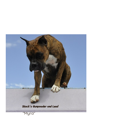
Stock's Gunpowder and Lead
"Myra"