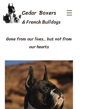
Cedar Boxers
& French Bulldogs
Gone from our lives.. but not from
our hearts