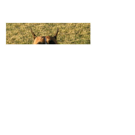
Stocks Little Whiskey Girl
"Jersey
"