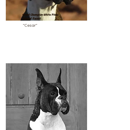
Grand Champion White Pines
Special Escort
"Cesar"