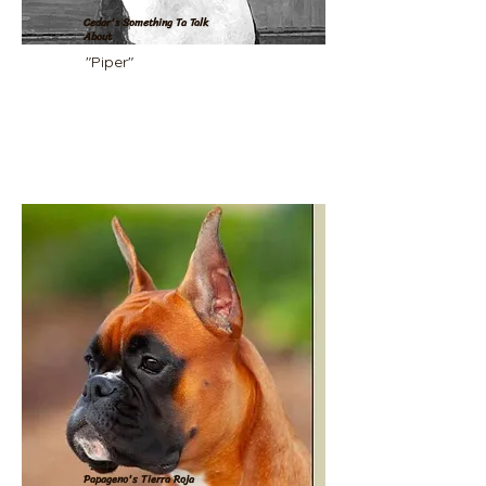
Cedar's Something Ta Talk
About
"Piper"
Papageno's Tierra Roja