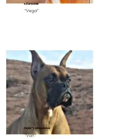
v.Eurozone
"Vega"
Cedar's Moondance
"Van"